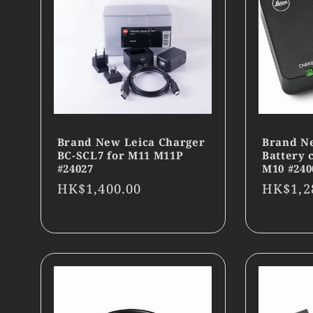
Brand New Leica Charger
Brand N
BC-SCL7 for M11 M11P
Battery 
#24027
M10 #240
Regular
HK$1,400.00
Regula
HK$1,2
price
price