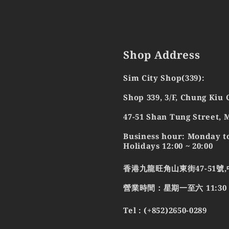
Shop Address
Sim City Shop(339):
Shop 339, 3/F, Chung Kiu
47-51 Shan Tung Street,
Business hour: Monday to
Holidays 12:00 ~ 20:00
香港九龍旺角山東街47-51號,
營業時間：星期一至六 11:30 - 2
Tel : (+852)2650-0289