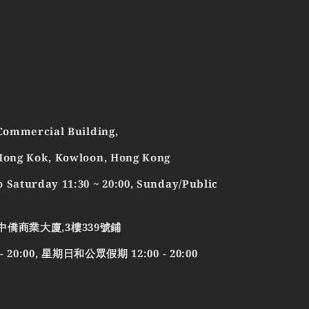
 Commercial Building,
 Mong Kok, Kowloon, Hong Kong
 Saturday 11:30 ~ 20:00, Sunday/Public
中僑商業大廈,3樓339號鋪
0:00, 星期日和公眾假期 12:00 - 20:00