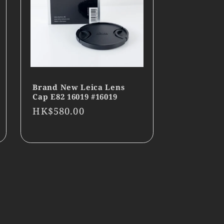
Brand New Leica Lens
Cap E82 16019 #16019
Regular
HK$580.00
price