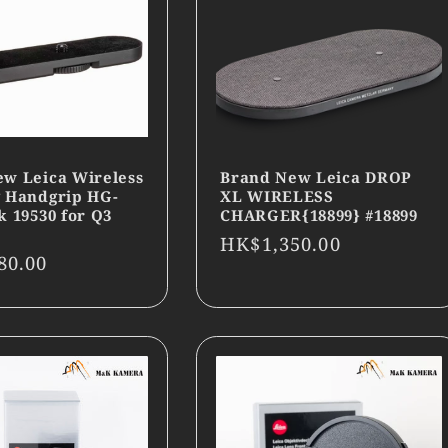
w Leica Wireless
Brand New Leica DROP
 Handgrip HG-
XL WIRELESS
k 19530 for Q3
CHARGER{18899} #18899
Regular
HK$1,350.00
r
80.00
price