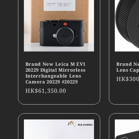
Brand New Leica M EV1
Brand N
20229 Digital Mirrorless
Lens Cap
Interchangeable Lens
Regula
HK$300
Camera 20229 #20229
price
Regular
HK$61,350.00
price