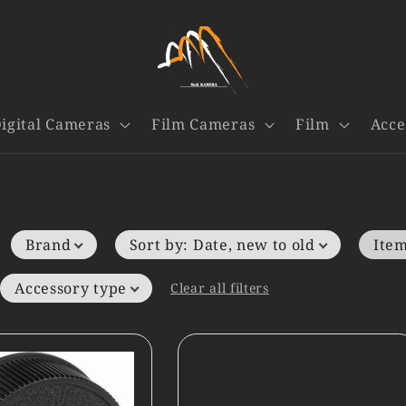
igital Cameras
Film Cameras
Film
Acce
Brand
Sort by
:
Date, new to old
Item
Accessory type
Clear all filters