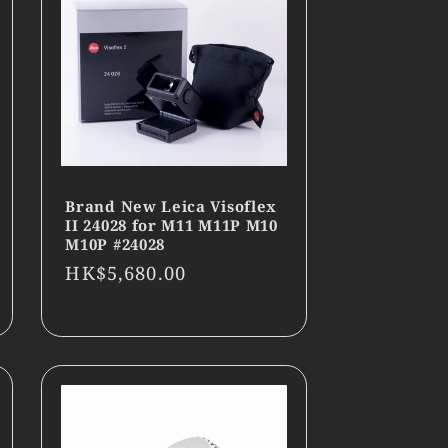
Brand New Leica Visoflex
II 24028 for M11 M11P M10
M10P #24028
Regular
HK$5,680.00
price