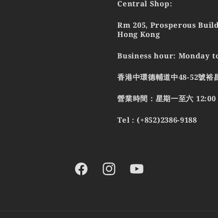
Central Shop:
Rm 205, Prosperous Build
Hong Kong
Business hour: Monday to
香港中環德輔道中48-52號裕
營業時間：星期一至六 12:00 - 
Tel : (+852)2386-9188
Facebook
Instagram
YouTube