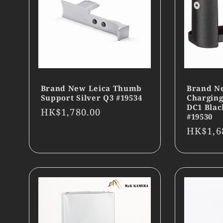
Brand New Leica Thumb
Brand Ne
Support Silver Q3 #19534
Charging
DC1 Blac
Regular
HK$1,780.00
#19530
price
Regula
HK$1,6
price