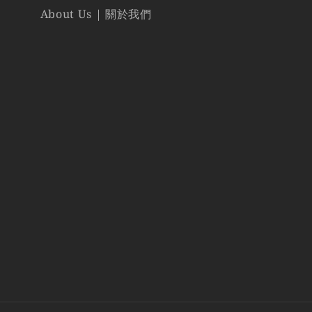
About Us | 關於我們