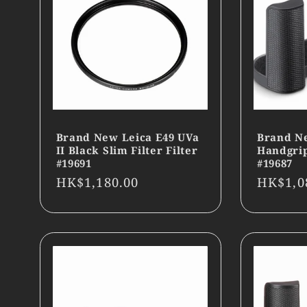
Brand New Leica E49 UVa
Brand N
II Black Slim Filter Filter
Handgrip
#19691
#19687
Regular
HK$1,180.00
Regula
HK$1,0
price
price