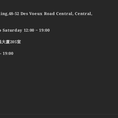
ing,48-52 Des Voeux Road Central, Central,
 Saturday 12:00 ~ 19:00
昌大廈205室
19:00