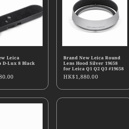
ew Leica
Brand New Leica Round
 D-Lux 8 Black
Lens Hood Silver 19658
for Leica Q1 Q2 Q3 #19658
r
80.00
Regular
HK$1,880.00
price