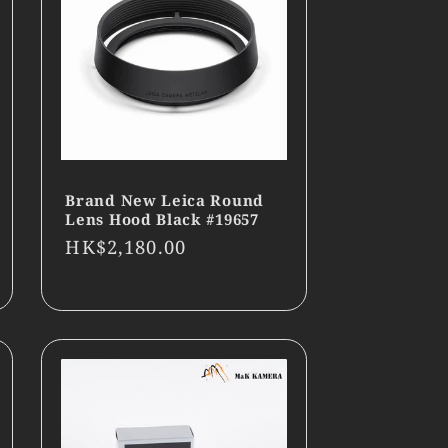
Brand New Leica Round
Lens Hood Black #19657
Regular
HK$2,180.00
price