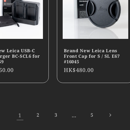
ew Leica USB-C
Brand New Leica Lens
rger BC-SCL6 for
Front Cap for S / SL E67
59
#16045
r
50.00
Regular
HK$480.00
price
1
…
2
3
5