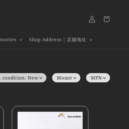
Log
Cart
in
ssories
Shop Address | 店舖地址
 condition
:
New
Mount
MPN