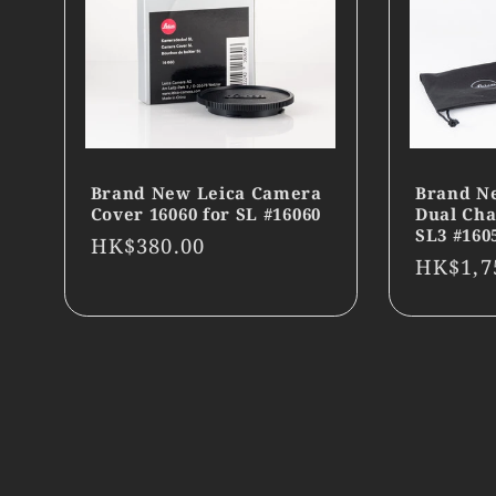
Brand New Leica Camera
Brand N
Cover 16060 for SL #16060
Dual Cha
SL3 #160
Regular
HK$380.00
Regula
HK$1,7
price
price