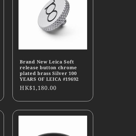
Brand New Leica Soft
release button chrome
plated brass Silver 100
YEARS OF LEICA #19692
Regular
HK$1,180.00
price