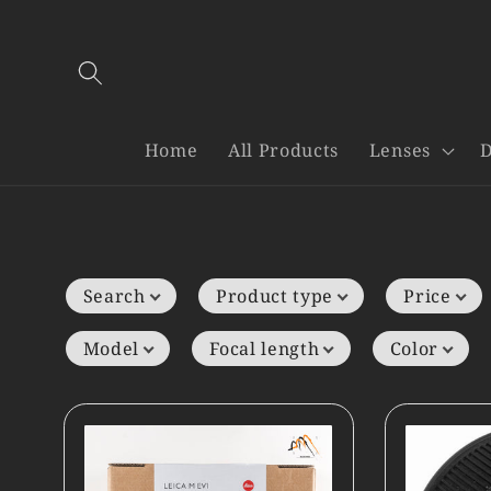
Skip to
content
Home
All Products
Lenses
D
Search
Product type
Price
Model
Focal length
Color