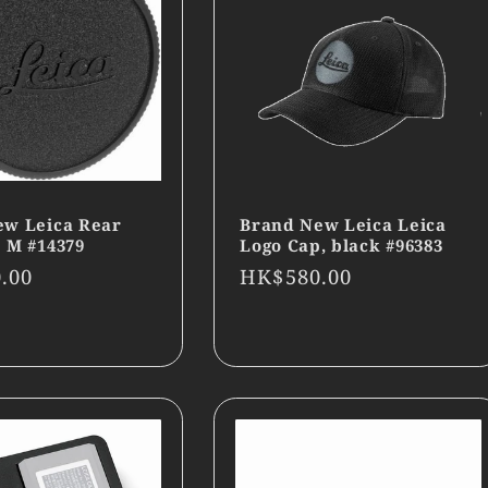
ew Leica Rear
Brand New Leica Leica
 M #14379
Logo Cap, black #96383
r
.00
Regular
HK$580.00
price