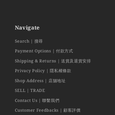
Navigate
Search | 搜尋
Payment Options | 付款方式
Shipping & Returns | 送貨及退貨安排
Privacy Policy | 隱私權條款
Shop Address | 店舖地址
SELL | TRADE
Contact Us | 聯繫我們
Customer Feedbacks | 顧客評價