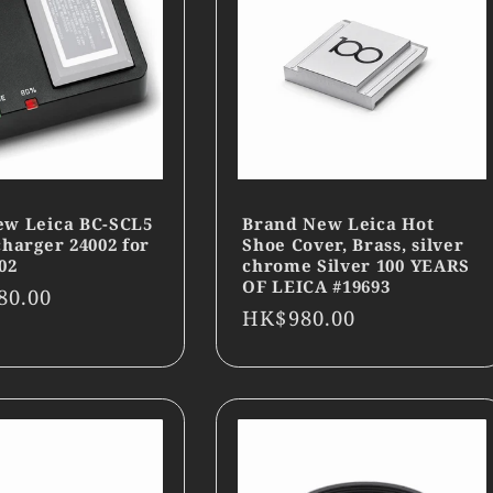
ew Leica BC-SCL5
Brand New Leica Hot
charger 24002 for
Shoe Cover, Brass, silver
02
chrome Silver 100 YEARS
OF LEICA #19693
r
80.00
Regular
HK$980.00
price