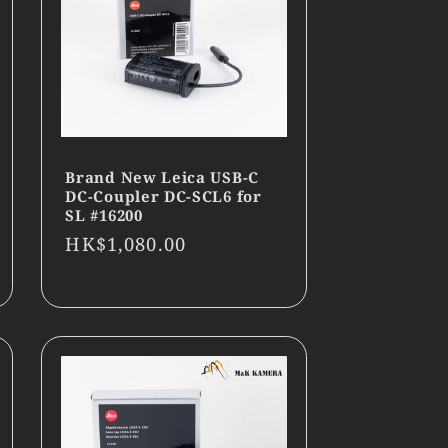
Brand New Leica USB-C
DC-Coupler DC-SCL6 for
SL #16200
Regular
HK$1,080.00
price