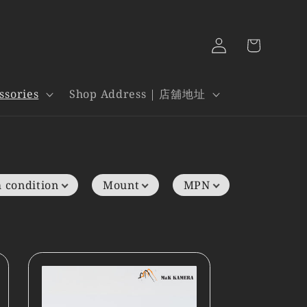
Log
Cart
in
ssories
Shop Address | 店舖地址
 condition
Mount
MPN