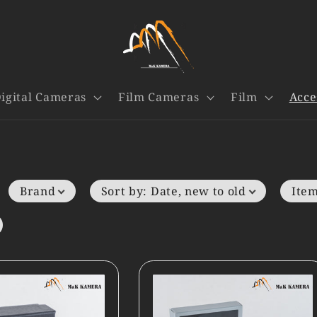
igital Cameras
Film Cameras
Film
Acce
Brand
Sort by
:
Date, new to old
Item