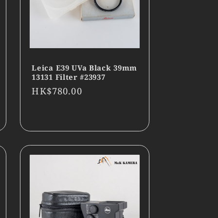
Leica E39 UVa Black 39mm
13131 Filter #23937
Regular
HK$780.00
price