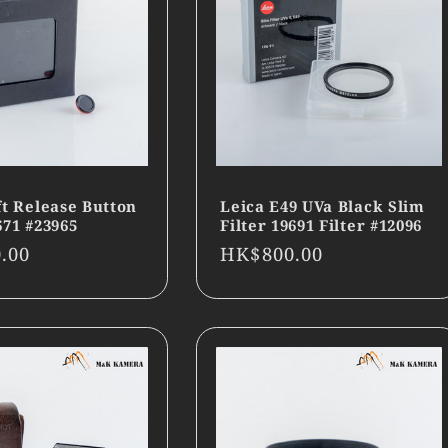
ft Release Button
Leica E49 UVa Black Slim
671 #23965
Filter 19691 Filter #12096
r
.00
Regular
HK$800.00
price