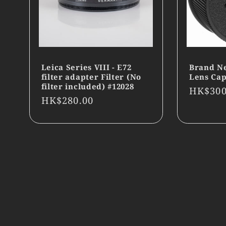
Leica Series VIII - E72
Brand N
filter adapter Filter (No
Lens Cap
filter included) #12028
Regula
HK$300
Regular
HK$280.00
price
price