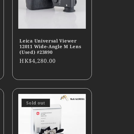
Leica Universal Viewer
12011 Wide-Angle M Lens
(Used) #23890
Regular
HK$4,280.00
price
Sold out