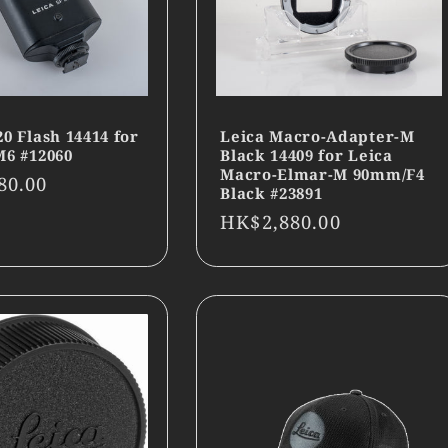
20 Flash 14414 for
Leica Macro-Adapter-M
M6 #12060
Black 14409 for Leica
Macro-Elmar-M 90mm/F4
r
80.00
Black #23891
Regular
HK$2,880.00
price