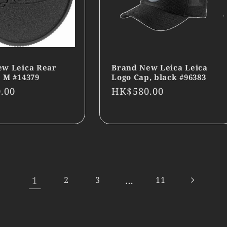
ew Leica Rear
Brand New Leica Leica
 M #14379
Logo Cap, black #96383
r
.00
Regular
HK$580.00
price
1
…
2
3
11