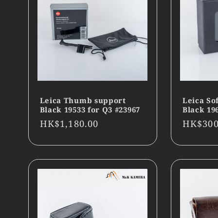
Leica Thumb support
Leica So
Black 19533 for Q3 #23967
Black 19
Regular
HK$1,180.00
Regula
HK$300
price
price