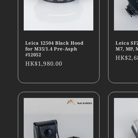
Leica 12504 Black Hood
Leica SF
for M35/1.4 Pre-Asph
M7, MP, 
#12052
Regula
HK$2,6
Regular
HK$1,980.00
price
price