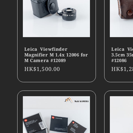
Leica Viewfinder
Leica Vi
Magnifier M 1.4x 12006 for
3.5cm 3
M Camera #12089
#12086
Regular
HK$1,500.00
Regula
HK$1,2
price
price