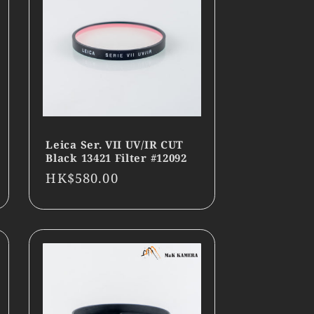
Leica Ser. VII UV/IR CUT
Black 13421 Filter #12092
Regular
HK$580.00
price