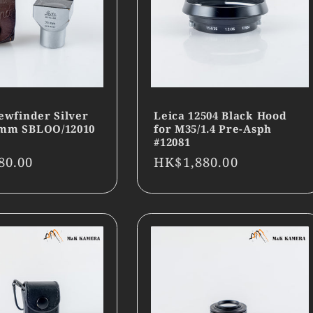
ewfinder Silver
Leica 12504 Black Hood
5mm SBLOO/12010
for M35/1.4 Pre-Asph
#12081
r
80.00
Regular
HK$1,880.00
price