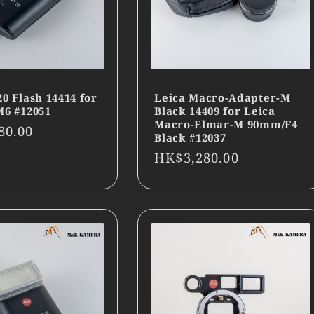
20 Flash 14414 for
Leica Macro-Adapter-M
M6 #12051
Black 14409 for Leica
Macro-Elmar-M 90mm/F4
r
80.00
Black #12037
Regular
HK$3,280.00
price