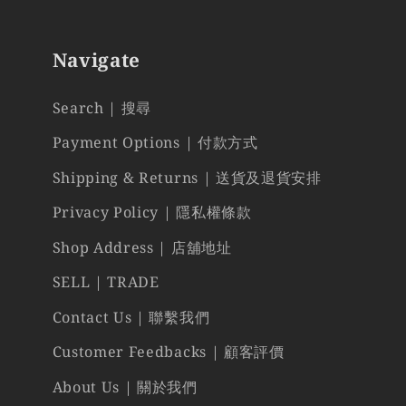
Navigate
Search | 搜尋
Payment Options | 付款方式
Shipping & Returns | 送貨及退貨安排
Privacy Policy | 隱私權條款
Shop Address | 店舖地址
SELL | TRADE
Contact Us | 聯繫我們
Customer Feedbacks | 顧客評價
About Us | 關於我們