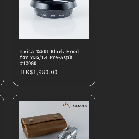
Leica 12504 Black Hood
for M35/1.4 Pre-Asph
#12080
Regular
HK$1,980.00
price