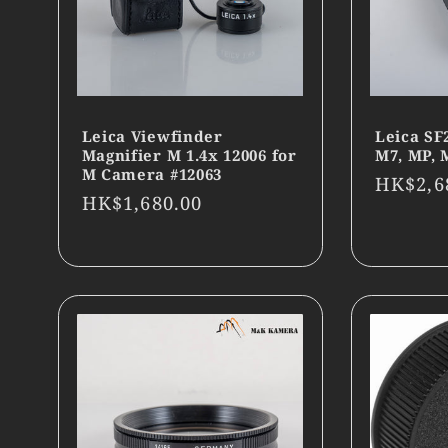
Leica Viewfinder
Leica SF
Magnifier M 1.4x 12006 for
M7, MP, 
M Camera #12063
Regula
HK$2,6
Regular
HK$1,680.00
price
price