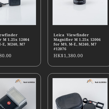
ewfinder
Leica Viewfinder
r M 1.25x 12004
Magnifier M 1.25x 12004
M-E, M240, M7
for M9, M-E, M240, M7
#12076
r
80.00
Regular
HK$1,380.00
price