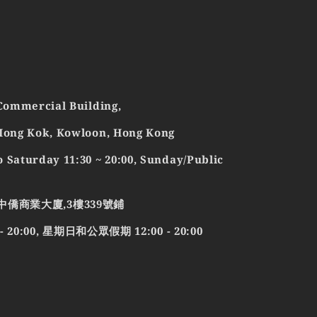
 Commercial Building,
 Mong Kok, Kowloon, Hong Kong
 Saturday 11:30 ~ 20:00, Sunday/Public
中僑商業大廈,3樓339號鋪
0:00, 星期日和公眾假期 12:00 - 20:00