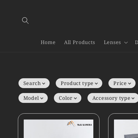
Skip to
content
Home
All Products
Lenses
D
Search
Product type
Price
Model
Color
Accessory type