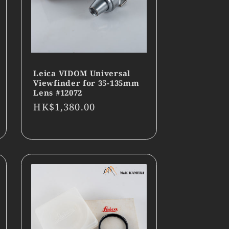
Leica VIDOM Universal
Viewfinder for 35-135mm
Lens #12072
Regular
HK$1,380.00
price