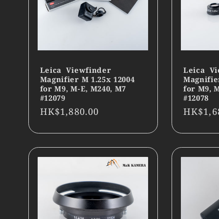
Leica Viewfinder
Leica Vi
Magnifier M 1.25x 12004
Magnifie
for M9, M-E, M240, M7
for M9, 
#12079
#12078
Regular
HK$1,880.00
Regula
HK$1,6
price
price