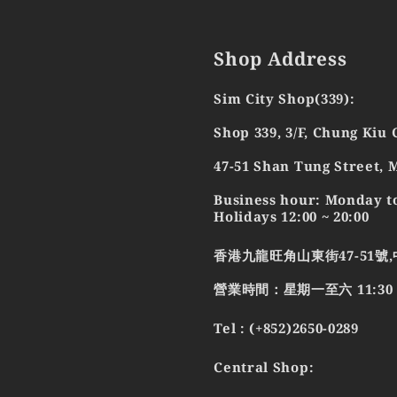
Shop Address
Sim City Shop(339):
Shop 339, 3/F, Chung Kiu
47-51 Shan Tung Street,
Business hour: Monday to
Holidays 12:00 ~ 20:00
香港九龍旺角山東街47-51號,
營業時間：星期一至六 11:30 - 2
Tel : (+852)2650-0289
Central Shop: