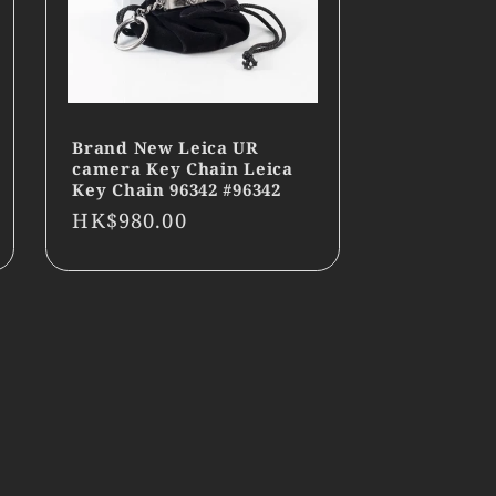
Brand New Leica UR
camera Key Chain Leica
Key Chain 96342 #96342
Regular
HK$980.00
price