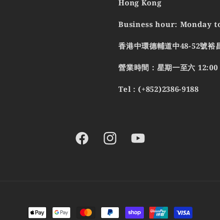
Hong Kong
Business hour: Monday to
香港中環德輔道中48-52號裕
營業時間：星期一至六 12:00 - 
Tel : (+852)2386-9188
Facebook
Instagram
YouTube
Payment