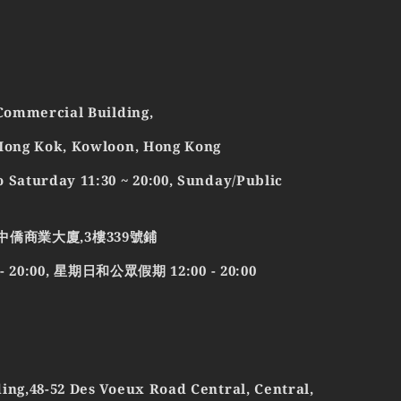
 Commercial Building,
 Mong Kok, Kowloon, Hong Kong
 Saturday 11:30 ~ 20:00, Sunday/Public
中僑商業大廈,3樓339號鋪
0:00, 星期日和公眾假期 12:00 - 20:00
ing,48-52 Des Voeux Road Central, Central,