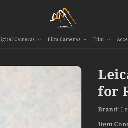
igital Cameras
Film Cameras
Film
Acce
Leic
for 
Brand:
Le
Item Con