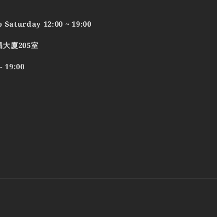
 Saturday 12:00 ~ 19:00
昌大廈205室
19:00