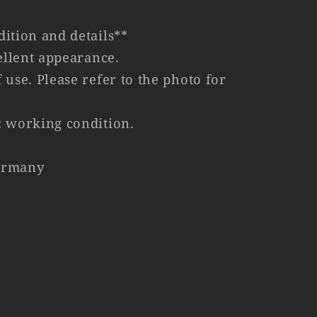
ition and details**
cellent appearance.
 use. Please refer to the photo for
: working condition.
ermany