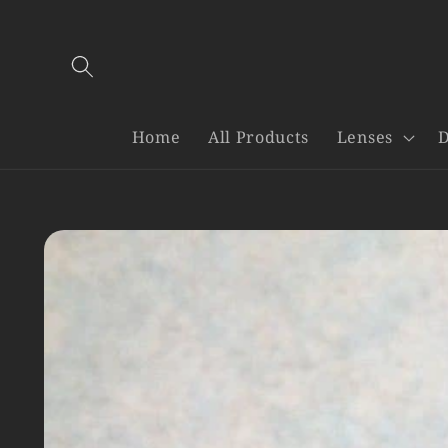
Skip to
content
Home
All Products
Lenses
D
Skip to
product
information