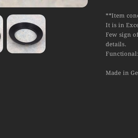
**Item cond
It is in Ex
Few sign of
details.
Functional
Made in G