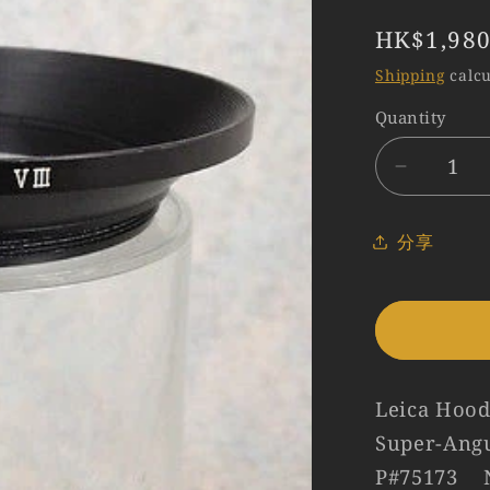
Regular
HK$1,980
price
Shipping
calcu
Quantity
Quantity
Decreas
quantity
for
分享
Leica
12511E
Hood
for
R21/3.4
#75173
Leica Hood
Super-Ang
P#75173 N