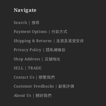
Navigate
Search | 搜尋
Payment Options | 付款方式
Shipping & Returns | 送貨及退貨安排
Privacy Policy | 隱私權條款
Shop Address | 店舖地址
SELL | TRADE
Contact Us | 聯繫我們
Customer Feedbacks | 顧客評價
About Us | 關於我們