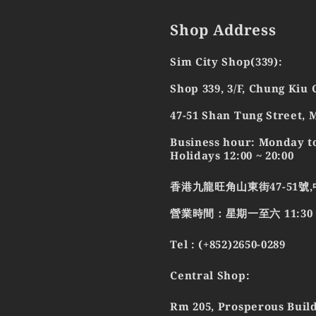
Shop Address
Sim City Shop(339):
Shop 339, 3/F, Chung Kiu
47-51 Shan Tung Street,
Business hour: Monday to
Holidays 12:00 ~ 20:00
香港九龍旺角山東街47-51號,
營業時間：星期一至六 11:30 - 2
Tel : (+852)2650-0289
Central Shop:
Rm 205, Prosperous Build