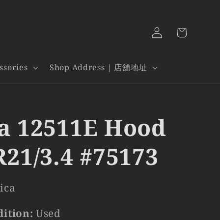
Log
Cart
in
ssories
Shop Address | 店舖地址
a 12511E Hood
R21/3.4 #75173
ica
dition:
Used