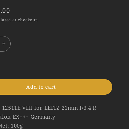
.00
lated at checkout.
e
Increase
quantity
for
Leica
12511E
Hood
Add to cart
for
R21/3.4
#75173
 12511E VIII for LEITZ 21mm f/3.4 R
ulon EX+++ Germany
et: 100g