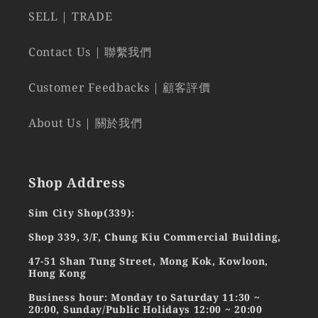
SELL | TRADE
Contact Us | 聯繫我們
Customer Feedbacks | 顧客評價
About Us | 關於我們
Shop Address
Sim City Shop(339):
Shop 339, 3/F, Chung Kiu Commercial Building,
47-51 Shan Tung Street, Mong Kok, Kowloon,
Hong Kong
Business hour: Monday to Saturday 11:30 ~
20:00, Sunday/Public Holidays 12:00 ~ 20:00