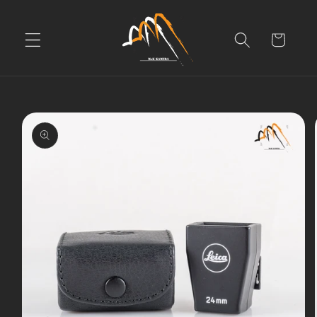
Skip to
content
Cart
Skip to
product
information