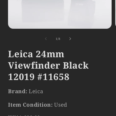
Open
media
1
of
1
/
8
in
modal
Leica 24mm
Viewfinder Black
12019 #11658
Brand:
Leica
Item Condition:
Used