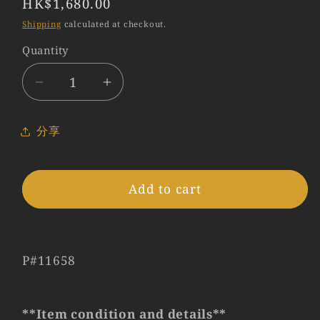
Regular
HK$1,680.00
price
Shipping
calculated at checkout.
Quantity
Quantity
Decrease
Increase
quantity
quantity
for
for
分享
Leica
Leica
24mm
24mm
Viewfinder
Viewfinder
Add to cart
Black
Black
12019
12019
#11658
#11658
P#11658
**Item condition and details**