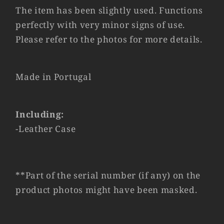
The item has been slightly used. Functions
perfectly with very minor signs of use.
Please refer to the photos for more details.
Made in Portugal
Including:
-Leather Case
**Part of the serial number (if any) on the
product photos might have been masked.