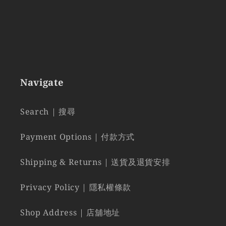
Navigate
Search | 搜尋
Payment Options | 付款方式
Shipping & Returns | 送貨及退貨安排
Privacy Policy | 隱私權條款
Shop Address | 店舖地址