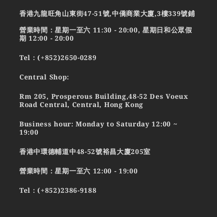
香港九龍旺角山東街47-51號,中僑商業大廈,3樓339號鋪
營業時間：星期一至六 11:30 - 20:00, 星期日和公眾假
期 12:00 - 20:00
Tel : (+852)2650-0289
Central Shop:
Rm 205, Prosperous Building,48-52 Des Voeux
Road Central, Central, Hong Kong
Business hour: Monday to Saturday 12:00 ~
19:00
香港中環德輔道中48-52號裕昌大廈205室
營業時間：星期一至六 12:00 - 19:00
Tel : (+852)2386-9188