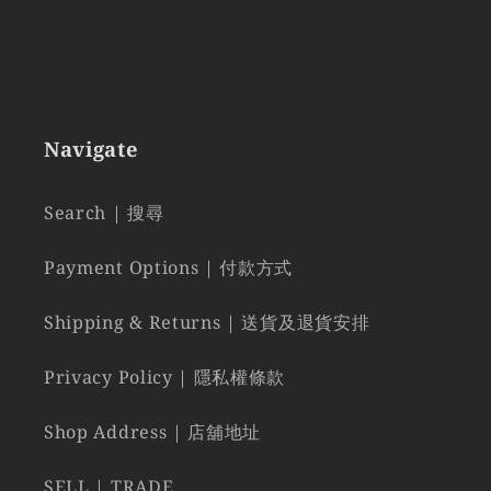
Navigate
Search | 搜尋
Payment Options | 付款方式
Shipping & Returns | 送貨及退貨安排
Privacy Policy | 隱私權條款
Shop Address | 店舖地址
SELL | TRADE