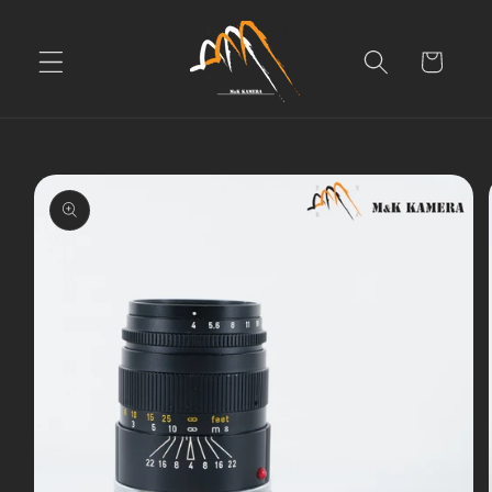
Skip to
content
Cart
Skip to
product
information