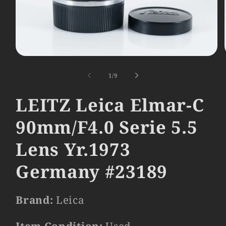
Open
media
1
of
1
/
9
in
modal
LEITZ Leica Elmar-C
90mm/F4.0 Serie 5.5
Lens Yr.1973
Germany #23189
Brand:
Leica