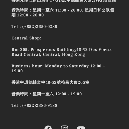
香港九龍旺角山東街47-51號,中僑商業大廈,3樓339號鋪
營業時間：星期一至六 11:30 - 20:00, 星期日和公眾假
期 12:00 - 20:00
Tel : (+852)2650-0289
Central Shop:
Rm 205, Prosperous Building,48-52 Des Voeux
Road Central, Central, Hong Kong
Business hour: Monday to Saturday 12:00 ~
19:00
香港中環德輔道中48-52號裕昌大廈205室
營業時間：星期一至六 12:00 - 19:00
Tel : (+852)2386-9188