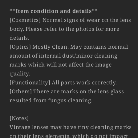
Germany
Germany
#23189
#23189
**Item condition and details**
[Cosmetics] Normal signs of wear on the lens
body. Please refer to the photos for more
details.
[Optics] Mostly Clean. May contains normal
amount of internal dust/minor cleaning
marks which will not affect the image
quality.
[Functionality] All parts work correctly.
[Others] There are marks on the lens glass
resulted from fungus cleaning.
[Notes]
Vintage lenses may have tiny cleaning marks
on their lens elements, which do not impact