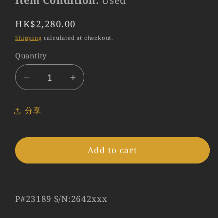
Item Condition:
Used
Regular
HK$2,280.00
price
Shipping
calculated at checkout.
Quantity
Quantity
Decrease
Increase
quantity
quantity
for
for
分享
LEITZ
LEITZ
Leica
Leica
Elmar-
Elmar-
Add to cart
C
C
90mm/F4.0
90mm/F4.0
Serie
Serie
5.5
5.5
P#23189 S/N:2642xxx
Lens
Lens
Yr.1973
Yr.1973