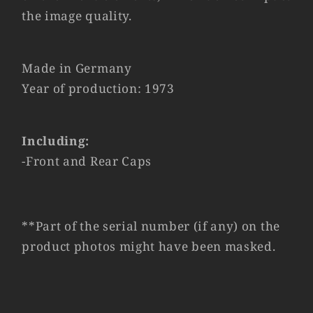
the image quality.
Made in Germany
Year of production: 1973
Including:
-Front and Rear Caps
**Part of the serial number (if any) on the
product photos might have been masked.