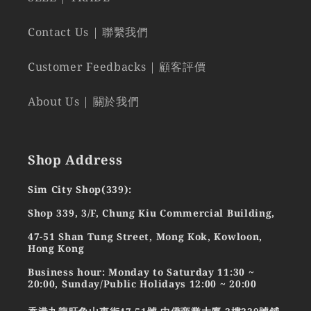
Contact Us | 聯繫我們
Customer Feedbacks | 顧客評價
About Us | 關於我們
Shop Address
Sim City Shop(339):
Shop 339, 3/F, Chung Kiu Commercial Building,
47-51 Shan Tung Street, Mong Kok, Kowloon,
Hong Kong
Business hour: Monday to Saturday 11:30 ~
20:00, Sunday/Public Holidays 12:00 ~ 20:00