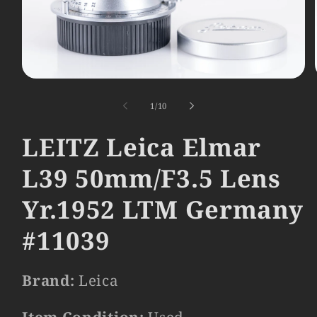
Open
media
1
of
1
/
10
in
modal
LEITZ Leica Elmar
L39 50mm/F3.5 Lens
Yr.1952 LTM Germany
#11039
Brand:
Leica