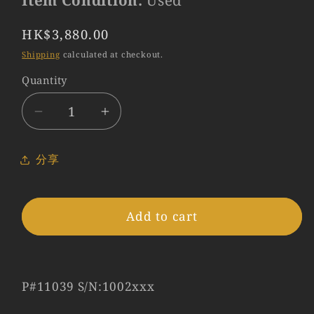
Item Condition:
Used
Regular
HK$3,880.00
price
Shipping
calculated at checkout.
Quantity
Quantity
Decrease
Increase
quantity
quantity
for
for
分享
LEITZ
LEITZ
Leica
Leica
Elmar
Elmar
Add to cart
L39
L39
50mm/F3.5
50mm/F3.5
Lens
Lens
Yr.1952
Yr.1952
P#11039 S/N:1002xxx
LTM
LTM
Germany
Germany