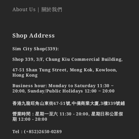
About Us | 關於我們
Shop Address
Sim City Shop(339):
Shop 339, 3/F, Chung Kiu Commercial Building,
47-51 Shan Tung Street, Mong Kok, Kowloon,
Hong Kong
Business hour: Monday to Saturday 11:30 ~
20:00, Sunday/Public Holidays 12:00 ~ 20:00
香港九龍旺角山東街47-51號,中僑商業大廈,3樓339號鋪
營業時間：星期一至六 11:30 - 20:00, 星期日和公眾假
期 12:00 - 20:00
Tel : (+852)2650-0289