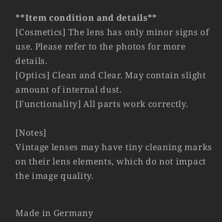
#11039
#11039
**Item condition and details**
[Cosmetics] The lens has only minor signs of
use. Please refer to the photos for more
details.
[Optics] Clean and Clear. May contain slight
amount of internal dust.
[Functionality] All parts work correctly.
[Notes]
Vintage lenses may have tiny cleaning marks
on their lens elements, which do not impact
the image quality.
Made in Germany