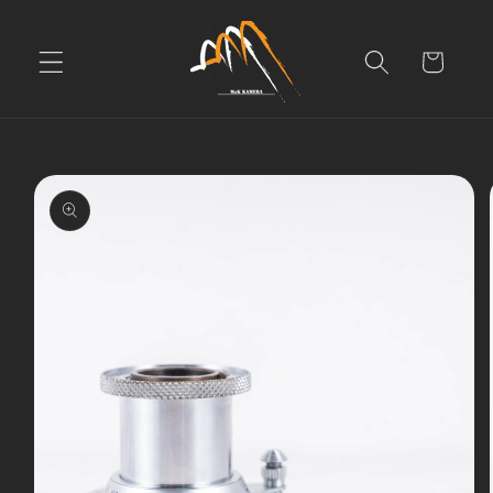
Skip to
content
Cart
Skip to
product
information