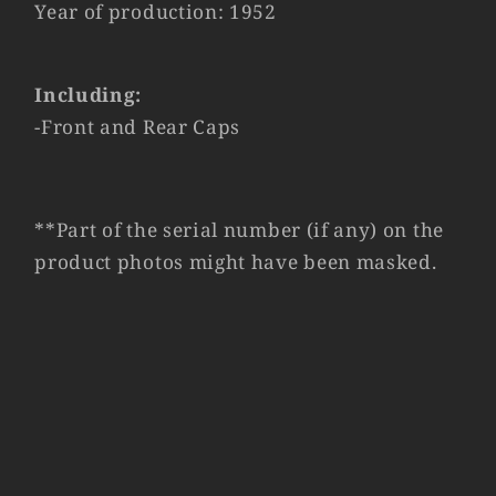
Year of production: 1952
Including:
-Front and Rear Caps
**Part of the serial number (if any) on the
product photos might have been masked.