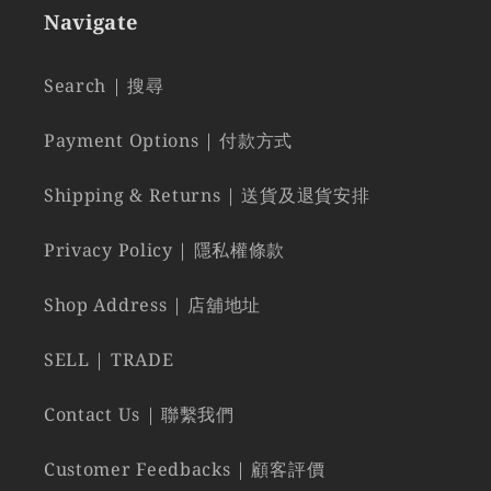
Navigate
Search | 搜尋
Payment Options | 付款方式
Shipping & Returns | 送貨及退貨安排
Privacy Policy | 隱私權條款
Shop Address | 店舖地址
SELL | TRADE
Contact Us | 聯繫我們
Customer Feedbacks | 顧客評價