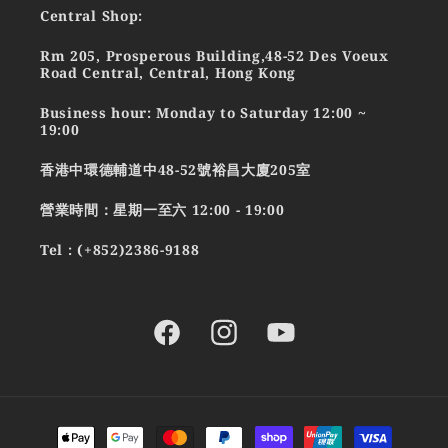
Central Shop:
Rm 205, Prosperous Building,48-52 Des Voeux
Road Central, Central, Hong Kong
Business hour: Monday to Saturday 12:00 ~
19:00
香港中環德輔道中48-52號裕昌大廈205室
營業時間：星期一至六 12:00 - 19:00
Tel : (+852)2386-9188
Facebook
Instagram
YouTube
Payment