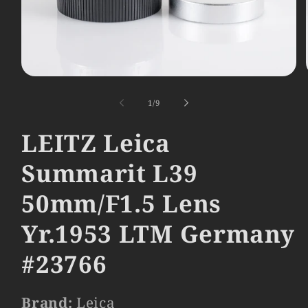
Open
media
1
of
1
/
9
in
modal
LEITZ Leica
Summarit L39
50mm/F1.5 Lens
Yr.1953 LTM Germany
#23766
Brand:
Leica