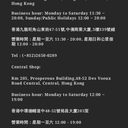
Hong Kong
Business hour: Monday to Saturday 11:30 ~
20:00, Sunday/Public Holidays 12:00 ~ 20:00
香港九龍旺角山東街47-51號,中僑商業大廈,3樓339號鋪
營業時間：星期一至六 11:30 - 20:00, 星期日和公眾假
期 12:00 - 20:00
Tel : (+852)2650-0289
Central Shop:
Rm 205, Prosperous Building,48-52 Des Voeux
Road Central, Central, Hong Kong
Business hour: Monday to Saturday 12:00 ~
19:00
香港中環德輔道中48-52號裕昌大廈205室
營業時間：星期一至六 12:00 - 19:00