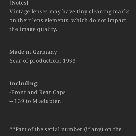
[Notes]
Vintage lenses may have tiny cleaning marks
on their lens elements, which do not impact
the image quality.
Made in Germany
Year of production: 1953
Including:
-Front and Rear Caps
-- L39 to M adapter.
**Part of the serial number (if any) on the