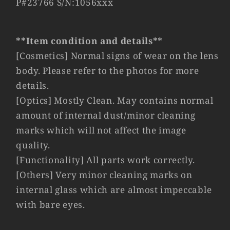
P#23766 S/N:1056xxx
LTM
LTM
Germany
Germany
#23766
#23766
**Item condition and details**
[Cosmetics] Normal signs of wear on the lens
body. Please refer to the photos for more
details.
[Optics] Mostly Clean. May contains normal
amount of internal dust/minor cleaning
marks which will not affect the image
quality.
[Functionality] All parts work correctly.
[Others] Very minor cleaning marks on
internal glass which are almost impeccable
with bare eyes.