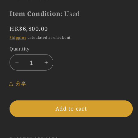
Item Condition:
Used
Regular
HK$6,800.00
price
Shipping
calculated at checkout.
Quantity
Quantity
Decrease
Increase
quantity
quantity
for
for
分享
LEITZ
LEITZ
Leica
Leica
Summarit
Summarit
Add to cart
L39
L39
50mm/F1.5
50mm/F1.5
Lens
Lens
Yr.1953
Yr.1953