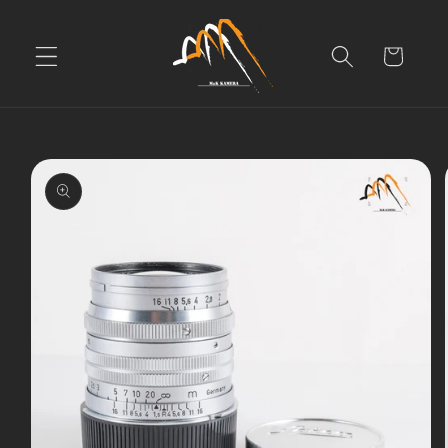
Skip to
content
Cart
Skip to
product
information