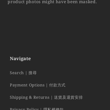
product photos might have been masked.
Navigate
Search | 搜尋
Payment Options | 付款方式
Shipping & Returns | 送貨及退貨安排
Privacy Policy | 隱私權條款