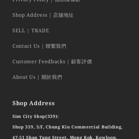
Shop Address | 店舖地址
SELL | TRADE
Contact Us | 聯繫我們
Customer Feedbacks | 顧客評價
About Us | 關於我們
Shop Address
Sim City Shop(339):
Shop 339, 3/F, Chung Kiu Commercial Building,
47-51 Shan Tung Street, Mong Kok, Kowloon,